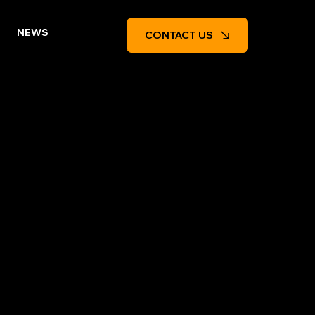
NEWS
CONTACT US