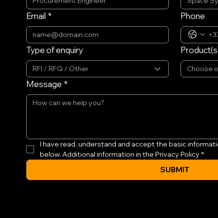
Email
*
Phone
Type of enquiry
Product(s)
RFI / RFQ / Other
Choose 
Message
*
I have read, understand and accept the basic informati
below. Additional information in the Privacy Policy
*
SUBMIT