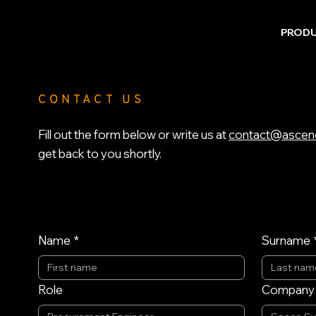
PROD
CONTACT US
Fill out the form below or write us at
contact@ascen
get back to you shortly.
Name
*
Surname
Role
Company /