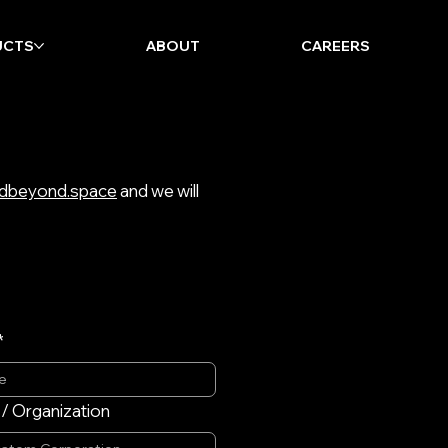
UCTS
ABOUT
CAREERS
dbeyond.space
and we will
*
 Organization