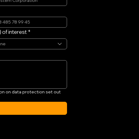
 of interest
*
one
on on data protection set out 